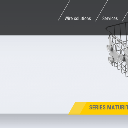
Wire solutions
Services
SERIES MATURI