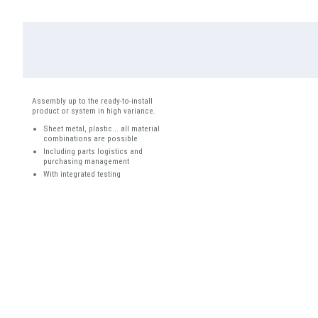
Assembly up to the ready-to-install
product or system in high variance.
Sheet metal, plastic... all material
combinations are possible
Including parts logistics and
purchasing management
With integrated testing