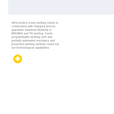
Ultra-modern 6-axis welding robots in
combination with changing devices
guarantee maximum flexibility in
MIG/MAG and TIG welding. Freely
programmable welding cells and
partially automated resistance and
projection welding systems round out
our technological capabilities.