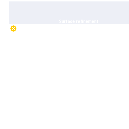
Surface refinement