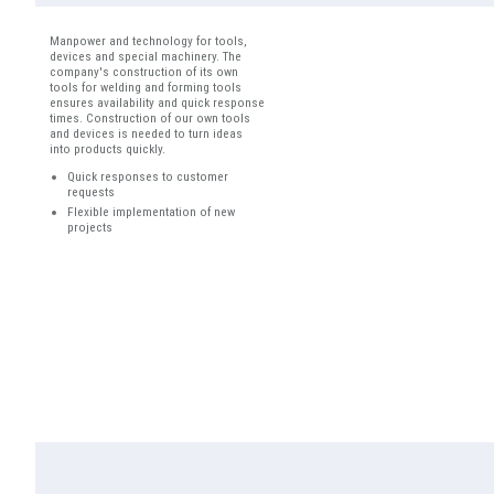
Manpower and technology for tools,
devices and special machinery. The
company's construction of its own
tools for welding and forming tools
ensures availability and quick response
times. Construction of our own tools
and devices is needed to turn ideas
into products quickly.
Quick responses to customer
requests
Flexible implementation of new
projects