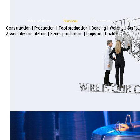
Wire solutions
Services
The company
Training
Construction
|
Production
|
Tool production
|
Bending
|
Welding
|
Surfac
Assembly/completion
|
Series production
|
Logistic
|
Quality