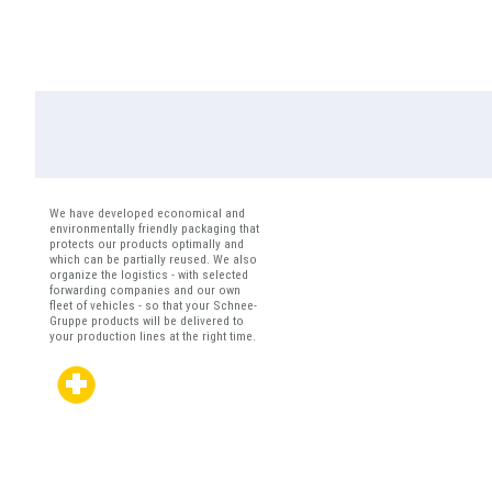
We have developed economical and
environmentally friendly packaging that
protects our products optimally and
which can be partially reused. We also
organize the logistics - with selected
forwarding companies and our own
fleet of vehicles - so that your Schnee-
Gruppe products will be delivered to
your production lines at the right time.