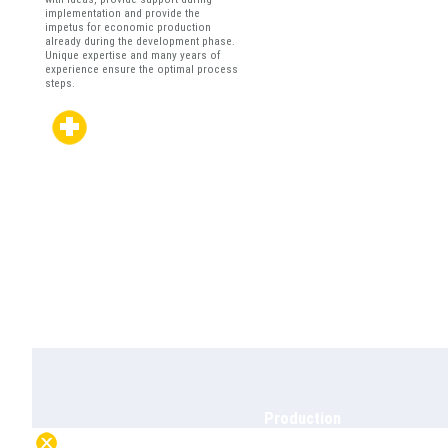
implementation and provide the
impetus for economic production
already during the development phase.
Unique expertise and many years of
experience ensure the optimal process
steps.
Production