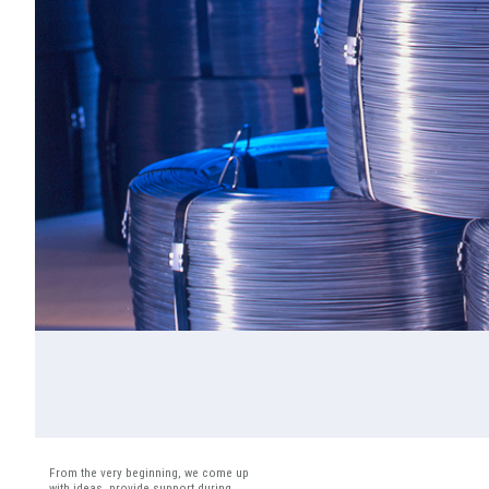
From the very beginning, we come up
with ideas, provide support during