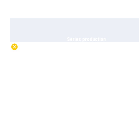
Series production