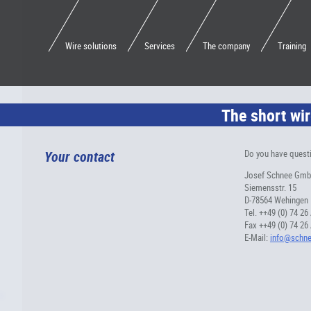
Wire solutions
Services
The company
Training
The short wir
Your contact
Do you have questi
Josef Schnee Gm
Siemensstr. 15
D-78564 Wehingen
Tel. ++49 (0) 74 26
Fax ++49 (0) 74 26
E-Mail:
info@schne